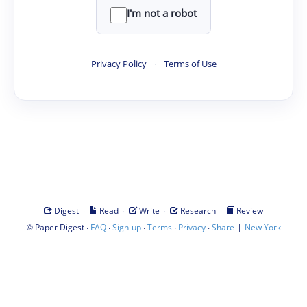
I'm not a robot
Privacy Policy
·
Terms of Use
·
·
·
·
Digest
Read
Write
Research
Review
©
·
·
·
·
·
|
Paper Digest
FAQ
Sign-up
Terms
Privacy
Share
New York