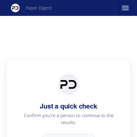
Paper Digest
Just a quick check
Confirm you're a person to continue to the
results.