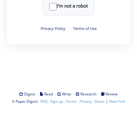
I'm not a robot
Privacy Policy
·
Terms of Use
·
·
·
·
Digest
Read
Write
Research
Review
©
·
·
·
·
·
|
Paper Digest
FAQ
Sign-up
Terms
Privacy
Share
New York