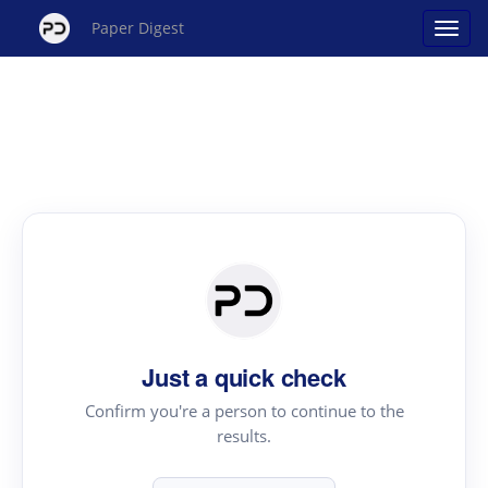
Paper Digest
Just a quick check
Confirm you're a person to continue to the
results.