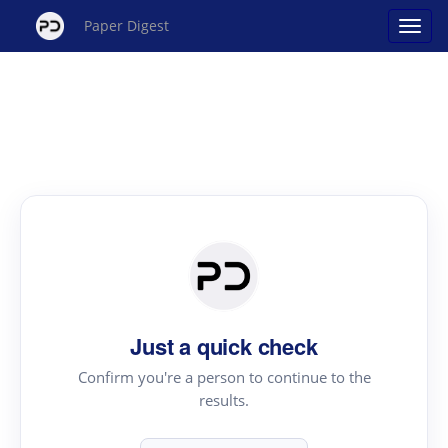
Paper Digest
Just a quick check
Confirm you're a person to continue to the
results.