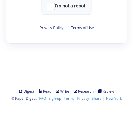
I'm not a robot
Privacy Policy
·
Terms of Use
·
·
·
·
Digest
Read
Write
Research
Review
©
·
·
·
·
·
|
Paper Digest
FAQ
Sign-up
Terms
Privacy
Share
New York