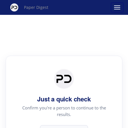
Paper Digest
Just a quick check
Confirm you're a person to continue to the
results.