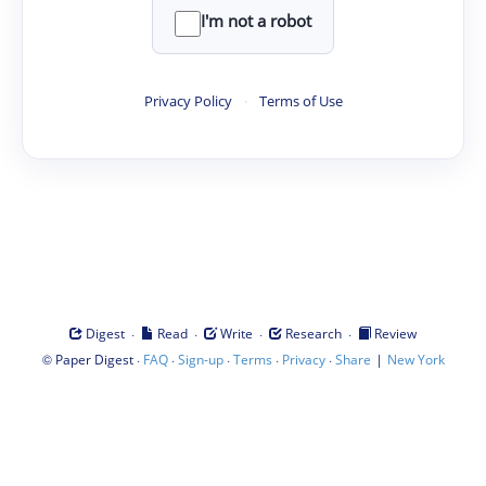
I'm not a robot
Privacy Policy
·
Terms of Use
·
·
·
·
Digest
Read
Write
Research
Review
©
·
·
·
·
·
|
Paper Digest
FAQ
Sign-up
Terms
Privacy
Share
New York