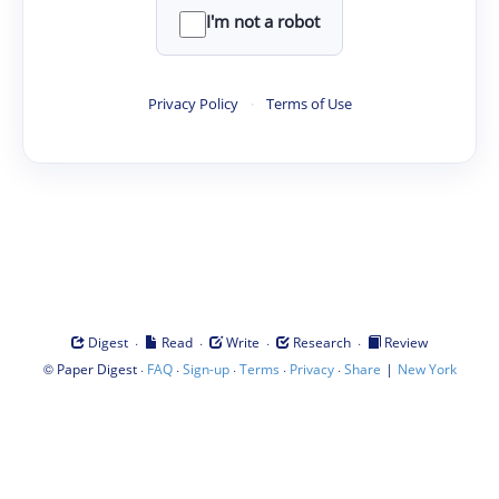
I'm not a robot
Privacy Policy
·
Terms of Use
·
·
·
·
Digest
Read
Write
Research
Review
©
·
·
·
·
·
|
Paper Digest
FAQ
Sign-up
Terms
Privacy
Share
New York