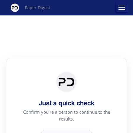
Paper Digest
Just a quick check
Confirm you're a person to continue to the
results.