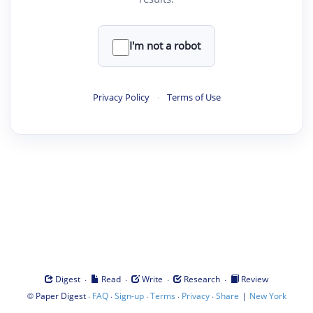
I'm not a robot
Privacy Policy
·
Terms of Use
·
·
·
·
Digest
Read
Write
Research
Review
©
·
·
·
·
·
|
Paper Digest
FAQ
Sign-up
Terms
Privacy
Share
New York