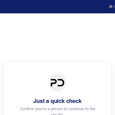
R
Just a quick check
Confirm you're a person to continue to the
results.