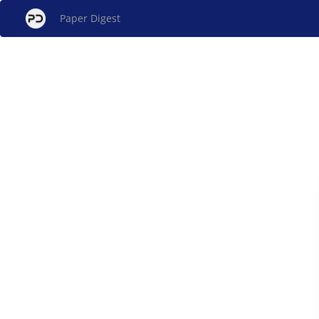
Paper Digest