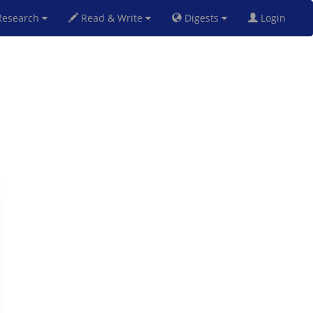
esearch
Read & Write
Digests
Login