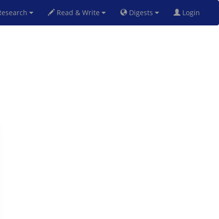
esearch
Read & Write
Digests
Login