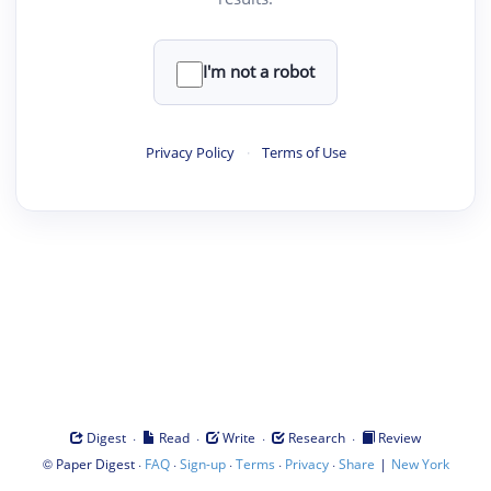
I'm not a robot
Privacy Policy
·
Terms of Use
·
·
·
·
Digest
Read
Write
Research
Review
©
·
·
·
·
·
|
Paper Digest
FAQ
Sign-up
Terms
Privacy
Share
New York