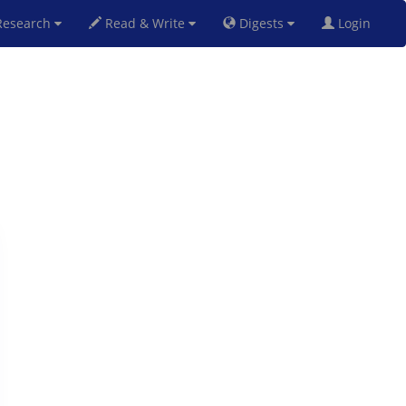
esearch
Read & Write
Digests
Login