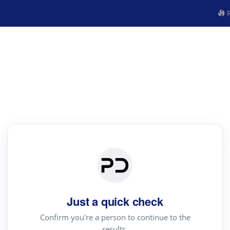
R
Just a quick check
Confirm you're a person to continue to the
results.