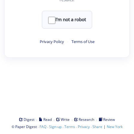
I'm not a robot
Privacy Policy
·
Terms of Use
·
·
·
·
Digest
Read
Write
Research
Review
©
·
·
·
·
·
|
Paper Digest
FAQ
Sign-up
Terms
Privacy
Share
New York