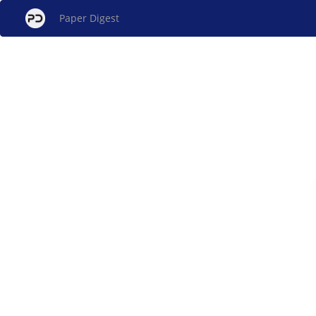
Paper Digest