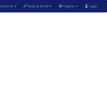
esearch
Read & Write
Digests
Login