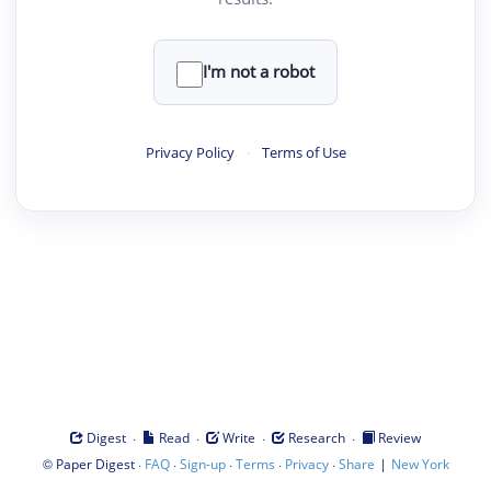
I'm not a robot
Privacy Policy
·
Terms of Use
·
·
·
·
Digest
Read
Write
Research
Review
©
·
·
·
·
·
|
Paper Digest
FAQ
Sign-up
Terms
Privacy
Share
New York