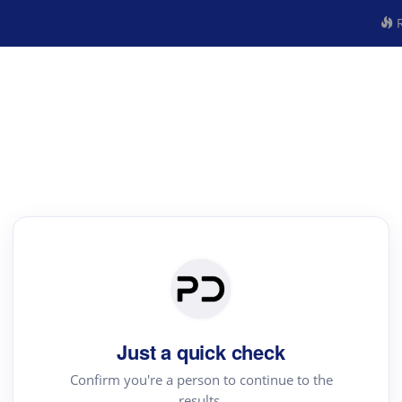
R
Just a quick check
Confirm you're a person to continue to the
results.