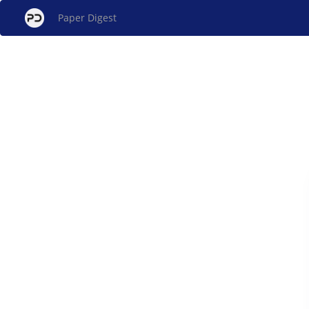
Paper Digest