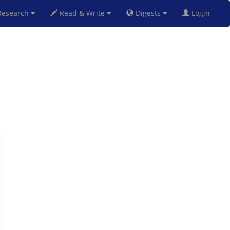
esearch
Read & Write
Digests
Login