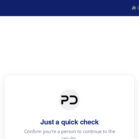
R
Just a quick check
Confirm you're a person to continue to the
results.