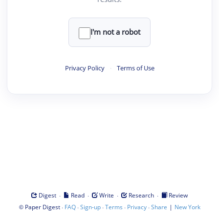
I'm not a robot
Privacy Policy
·
Terms of Use
·
·
·
·
Digest
Read
Write
Research
Review
©
·
·
·
·
·
|
Paper Digest
FAQ
Sign-up
Terms
Privacy
Share
New York