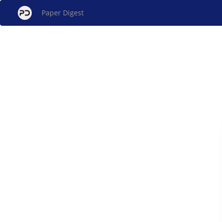
Paper Digest