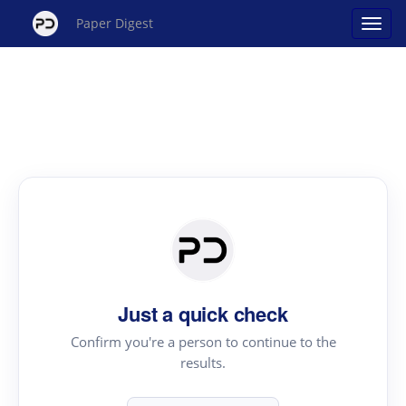
Paper Digest
Just a quick check
Confirm you're a person to continue to the
results.