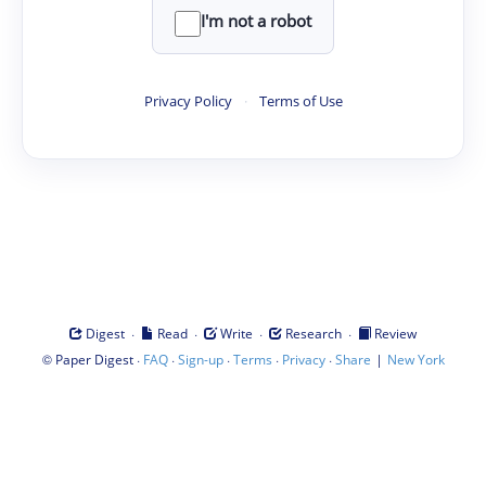
I'm not a robot
Privacy Policy
·
Terms of Use
·
·
·
·
Digest
Read
Write
Research
Review
©
·
·
·
·
·
|
Paper Digest
FAQ
Sign-up
Terms
Privacy
Share
New York