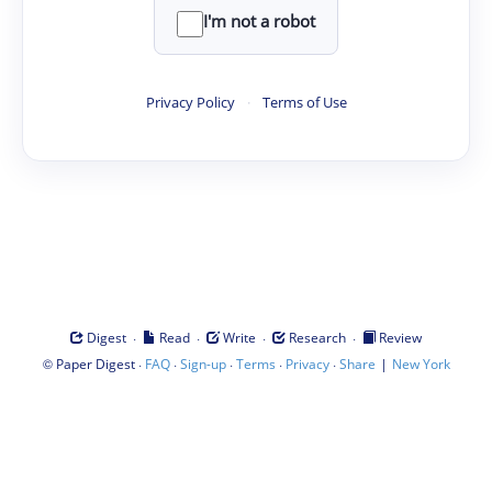
I'm not a robot
Privacy Policy
·
Terms of Use
·
·
·
·
Digest
Read
Write
Research
Review
©
·
·
·
·
·
|
Paper Digest
FAQ
Sign-up
Terms
Privacy
Share
New York