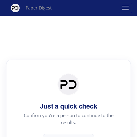
Paper Digest
Just a quick check
Confirm you're a person to continue to the
results.