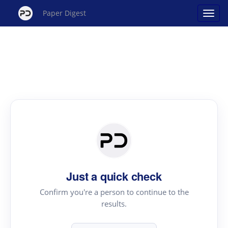
Paper Digest
Just a quick check
Confirm you're a person to continue to the
results.