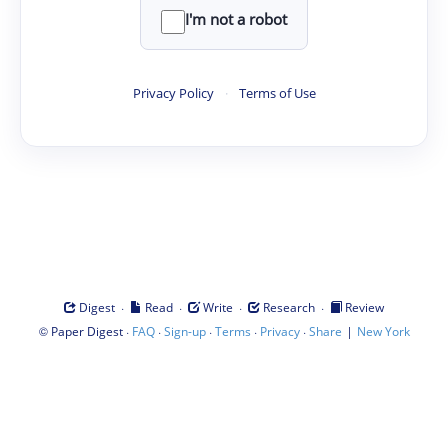
I'm not a robot
Privacy Policy
·
Terms of Use
·
·
·
·
Digest
Read
Write
Research
Review
©
·
·
·
·
·
|
Paper Digest
FAQ
Sign-up
Terms
Privacy
Share
New York