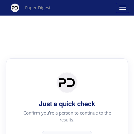
Paper Digest
Just a quick check
Confirm you're a person to continue to the
results.