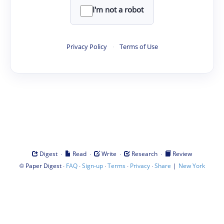
I'm not a robot
Privacy Policy
·
Terms of Use
·
·
·
·
Digest
Read
Write
Research
Review
©
·
·
·
·
·
|
Paper Digest
FAQ
Sign-up
Terms
Privacy
Share
New York