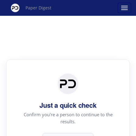
Paper Digest
Just a quick check
Confirm you're a person to continue to the
results.