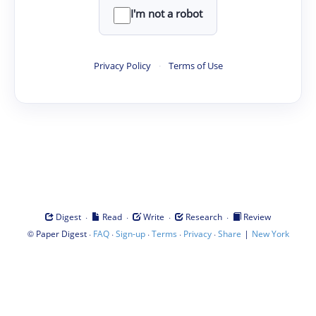
I'm not a robot
Privacy Policy
·
Terms of Use
·
·
·
·
Digest
Read
Write
Research
Review
©
·
·
·
·
·
|
Paper Digest
FAQ
Sign-up
Terms
Privacy
Share
New York