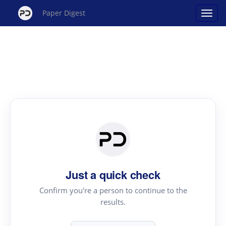
Paper Digest
Just a quick check
Confirm you're a person to continue to the
results.