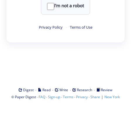
I'm not a robot
Privacy Policy
·
Terms of Use
·
·
·
·
Digest
Read
Write
Research
Review
©
·
·
·
·
·
|
Paper Digest
FAQ
Sign-up
Terms
Privacy
Share
New York