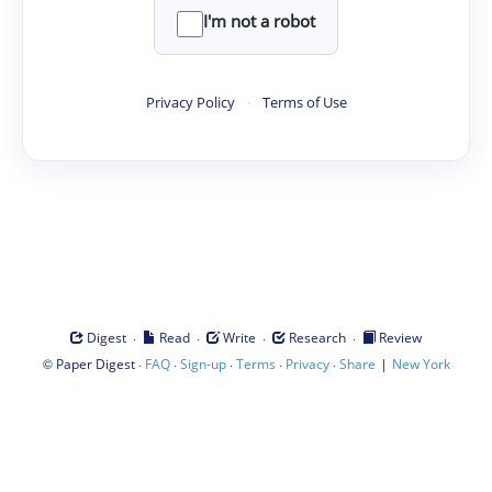
I'm not a robot
Privacy Policy
·
Terms of Use
·
·
·
·
Digest
Read
Write
Research
Review
©
·
·
·
·
·
|
Paper Digest
FAQ
Sign-up
Terms
Privacy
Share
New York