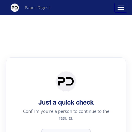
Paper Digest
Just a quick check
Confirm you're a person to continue to the
results.