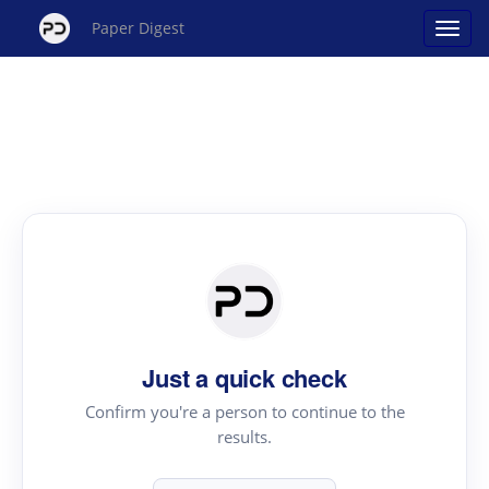
Paper Digest
Just a quick check
Confirm you're a person to continue to the
results.