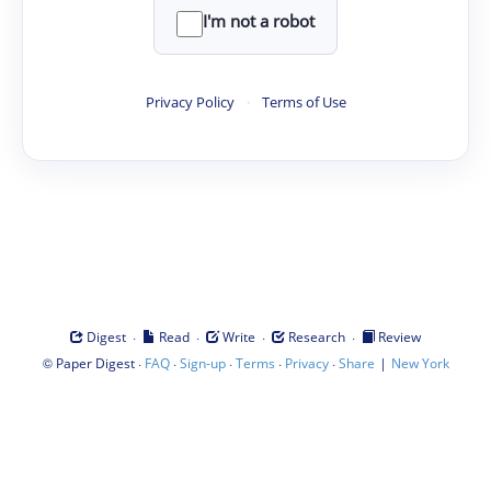
I'm not a robot
Privacy Policy
·
Terms of Use
·
·
·
·
Digest
Read
Write
Research
Review
©
·
·
·
·
·
|
Paper Digest
FAQ
Sign-up
Terms
Privacy
Share
New York