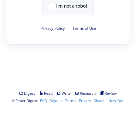
I'm not a robot
Privacy Policy
·
Terms of Use
·
·
·
·
Digest
Read
Write
Research
Review
©
·
·
·
·
·
|
Paper Digest
FAQ
Sign-up
Terms
Privacy
Share
New York