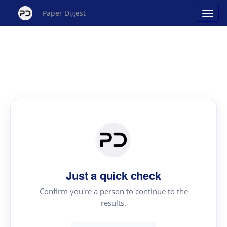
Paper Digest
Just a quick check
Confirm you're a person to continue to the
results.