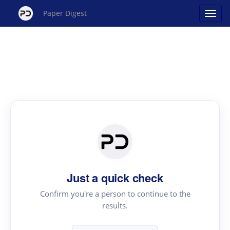
Paper Digest
Just a quick check
Confirm you're a person to continue to the
results.