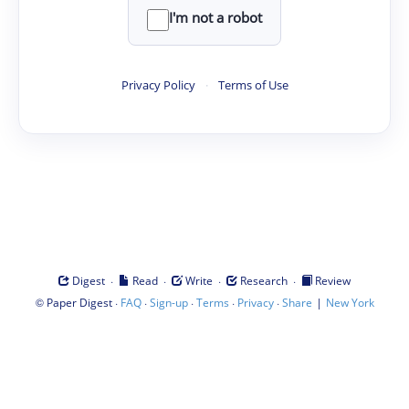
I'm not a robot
Privacy Policy
·
Terms of Use
·
·
·
·
Digest
Read
Write
Research
Review
©
·
·
·
·
·
|
Paper Digest
FAQ
Sign-up
Terms
Privacy
Share
New York