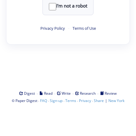
I'm not a robot
Privacy Policy
·
Terms of Use
·
·
·
·
Digest
Read
Write
Research
Review
©
·
·
·
·
·
|
Paper Digest
FAQ
Sign-up
Terms
Privacy
Share
New York