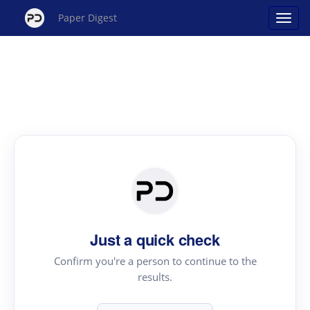
Paper Digest
Just a quick check
Confirm you're a person to continue to the
results.