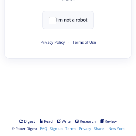
I'm not a robot
Privacy Policy
·
Terms of Use
·
·
·
·
Digest
Read
Write
Research
Review
©
·
·
·
·
·
|
Paper Digest
FAQ
Sign-up
Terms
Privacy
Share
New York