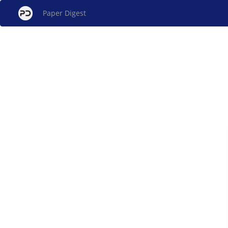
Paper Digest