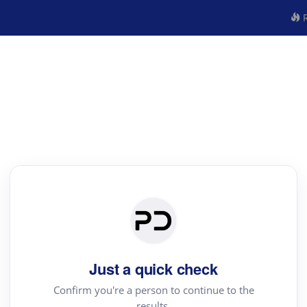
R
Just a quick check
Confirm you're a person to continue to the
results.