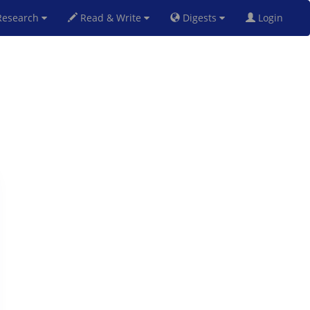
esearch
Read & Write
Digests
Login