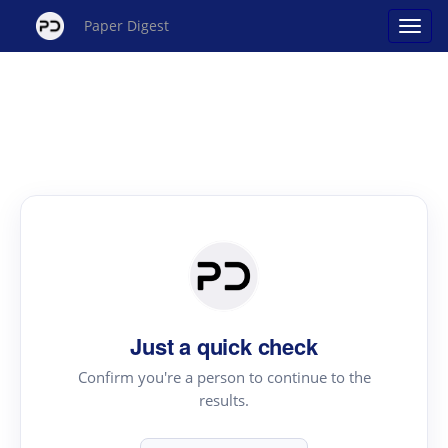
Paper Digest
Just a quick check
Confirm you're a person to continue to the
results.