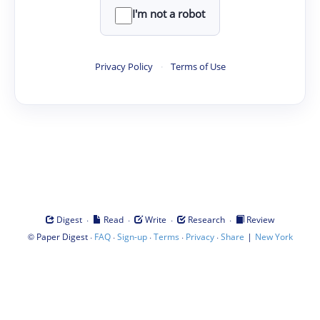
I'm not a robot
Privacy Policy
·
Terms of Use
·
·
·
·
Digest
Read
Write
Research
Review
©
·
·
·
·
·
|
Paper Digest
FAQ
Sign-up
Terms
Privacy
Share
New York