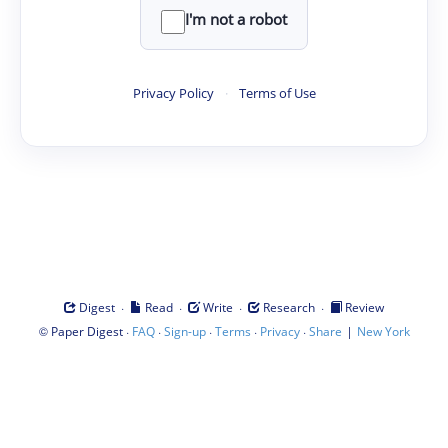
I'm not a robot
Privacy Policy
·
Terms of Use
·
·
·
·
Digest
Read
Write
Research
Review
©
·
·
·
·
·
|
Paper Digest
FAQ
Sign-up
Terms
Privacy
Share
New York