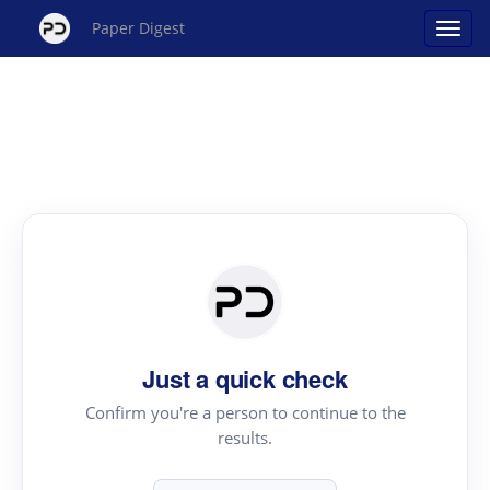
Paper Digest
Just a quick check
Confirm you're a person to continue to the
results.