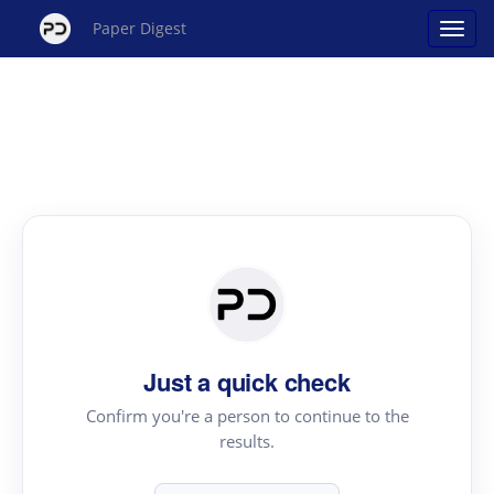
Paper Digest
Just a quick check
Confirm you're a person to continue to the
results.