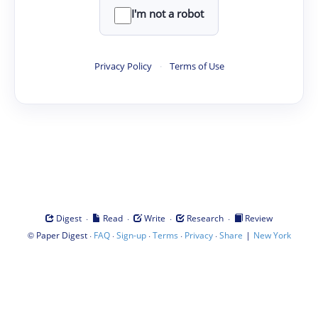
I'm not a robot
Privacy Policy
·
Terms of Use
·
·
·
·
Digest
Read
Write
Research
Review
©
·
·
·
·
·
|
Paper Digest
FAQ
Sign-up
Terms
Privacy
Share
New York