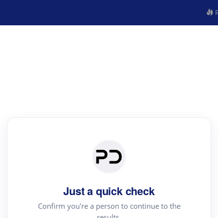
R
Just a quick check
Confirm you're a person to continue to the
results.