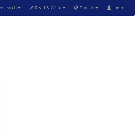
esearch
Read & Write
Digests
Login