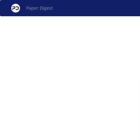
Paper Digest