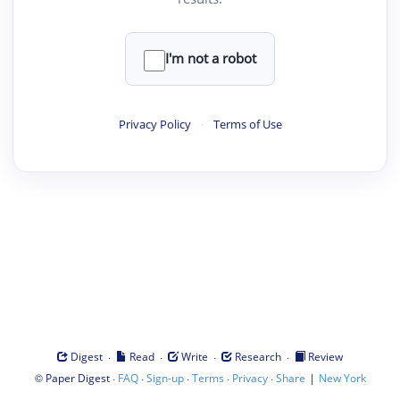
I'm not a robot
Privacy Policy
·
Terms of Use
·
·
·
·
Digest
Read
Write
Research
Review
©
·
·
·
·
·
|
Paper Digest
FAQ
Sign-up
Terms
Privacy
Share
New York