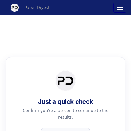
Paper Digest
Just a quick check
Confirm you're a person to continue to the
results.