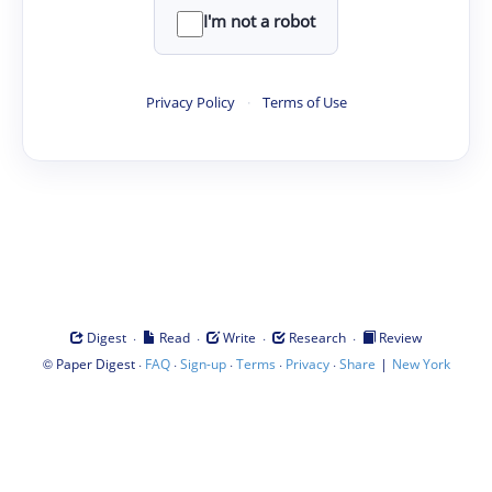
I'm not a robot
Privacy Policy
·
Terms of Use
·
·
·
·
Digest
Read
Write
Research
Review
©
·
·
·
·
·
|
Paper Digest
FAQ
Sign-up
Terms
Privacy
Share
New York