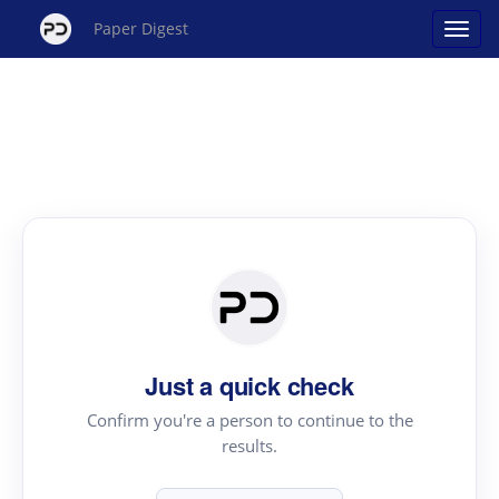
Paper Digest
Just a quick check
Confirm you're a person to continue to the
results.