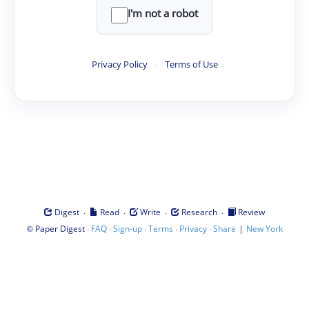
I'm not a robot
Privacy Policy
·
Terms of Use
·
·
·
·
Digest
Read
Write
Research
Review
©
·
·
·
·
·
|
Paper Digest
FAQ
Sign-up
Terms
Privacy
Share
New York