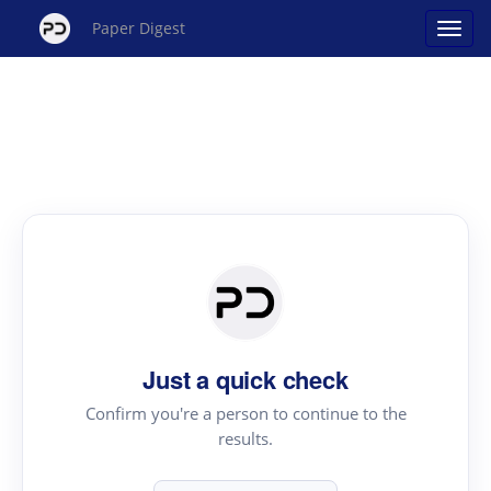
Paper Digest
Just a quick check
Confirm you're a person to continue to the
results.