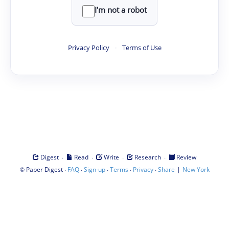
I'm not a robot
Privacy Policy
·
Terms of Use
·
·
·
·
Digest
Read
Write
Research
Review
©
·
·
·
·
·
|
Paper Digest
FAQ
Sign-up
Terms
Privacy
Share
New York