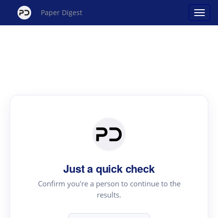
Paper Digest
Just a quick check
Confirm you're a person to continue to the
results.