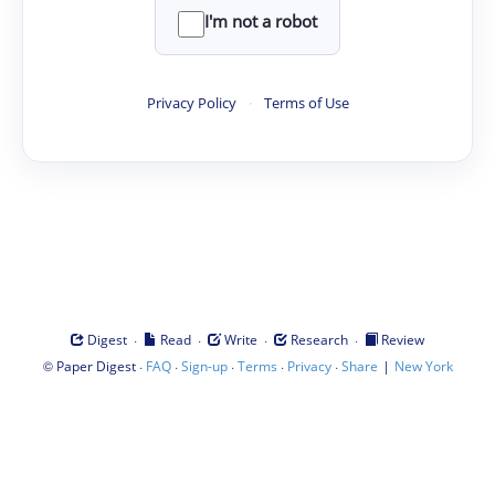
I'm not a robot
Privacy Policy
·
Terms of Use
·
·
·
·
Digest
Read
Write
Research
Review
©
·
·
·
·
·
|
Paper Digest
FAQ
Sign-up
Terms
Privacy
Share
New York