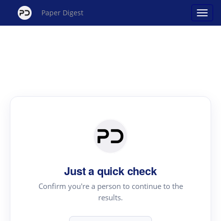
Paper Digest
Just a quick check
Confirm you're a person to continue to the
results.