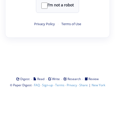
I'm not a robot
Privacy Policy
·
Terms of Use
·
·
·
·
Digest
Read
Write
Research
Review
©
·
·
·
·
·
|
Paper Digest
FAQ
Sign-up
Terms
Privacy
Share
New York