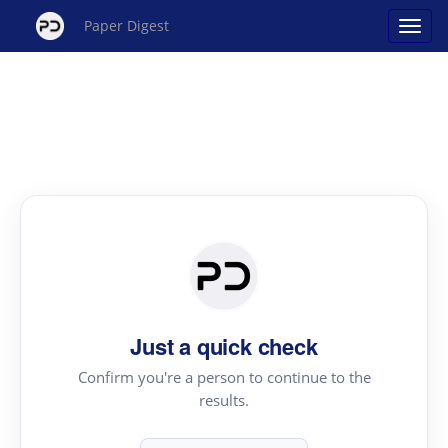
Paper Digest
Just a quick check
Confirm you're a person to continue to the
results.