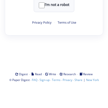
I'm not a robot
Privacy Policy
·
Terms of Use
·
·
·
·
Digest
Read
Write
Research
Review
©
·
·
·
·
·
|
Paper Digest
FAQ
Sign-up
Terms
Privacy
Share
New York