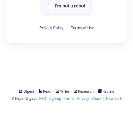
I'm not a robot
Privacy Policy
·
Terms of Use
·
·
·
·
Digest
Read
Write
Research
Review
©
·
·
·
·
·
|
Paper Digest
FAQ
Sign-up
Terms
Privacy
Share
New York