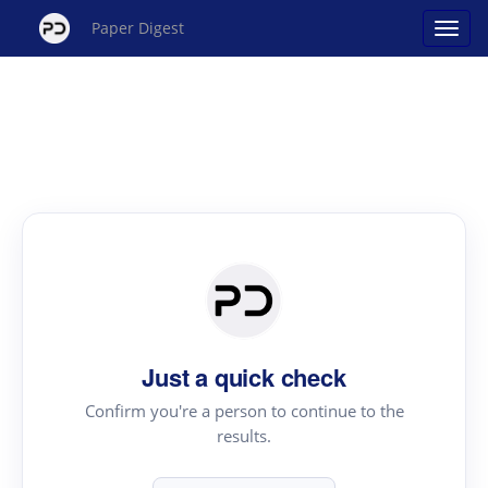
Paper Digest
Just a quick check
Confirm you're a person to continue to the
results.