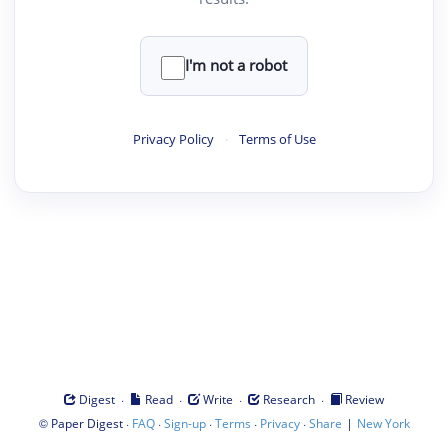
I'm not a robot
Privacy Policy
·
Terms of Use
·
·
·
·
Digest
Read
Write
Research
Review
©
·
·
·
·
·
|
Paper Digest
FAQ
Sign-up
Terms
Privacy
Share
New York