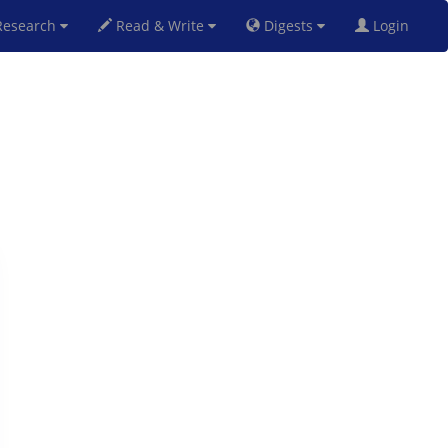
esearch
Read & Write
Digests
Login