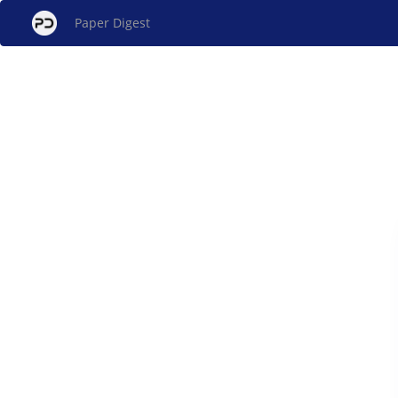
Paper Digest