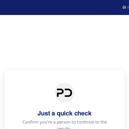
R
Just a quick check
Confirm you're a person to continue to the
results.