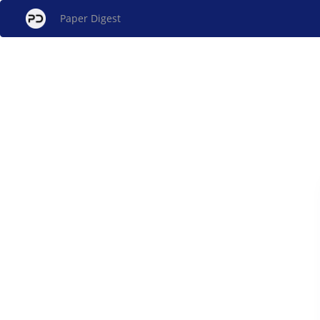
Paper Digest