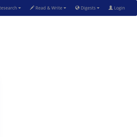
esearch
Read & Write
Digests
Login