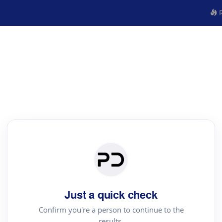
R
Just a quick check
Confirm you're a person to continue to the
results.