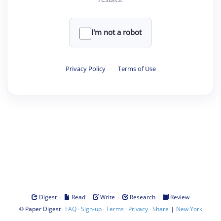
I'm not a robot
Privacy Policy
·
Terms of Use
·
·
·
·
Digest
Read
Write
Research
Review
©
·
·
·
·
·
|
Paper Digest
FAQ
Sign-up
Terms
Privacy
Share
New York