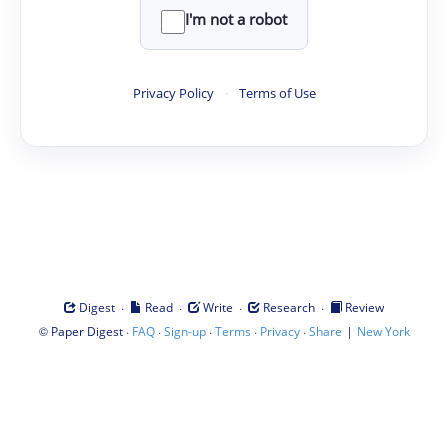
I'm not a robot
Privacy Policy
·
Terms of Use
·
·
·
·
Digest
Read
Write
Research
Review
©
·
·
·
·
·
|
Paper Digest
FAQ
Sign-up
Terms
Privacy
Share
New York