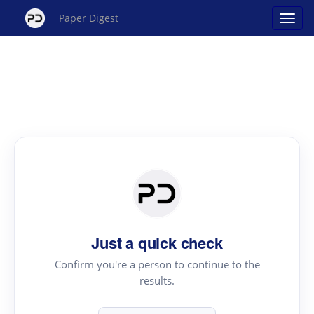
Paper Digest
Just a quick check
Confirm you're a person to continue to the
results.