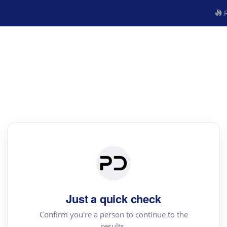
R
Just a quick check
Confirm you're a person to continue to the
results.