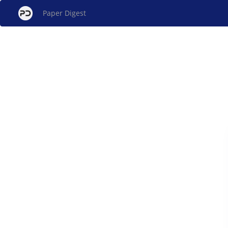
Paper Digest