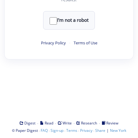
I'm not a robot
Privacy Policy
·
Terms of Use
·
·
·
·
Digest
Read
Write
Research
Review
©
·
·
·
·
·
|
Paper Digest
FAQ
Sign-up
Terms
Privacy
Share
New York