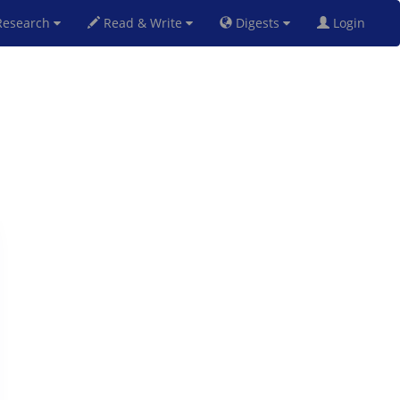
esearch
Read & Write
Digests
Login