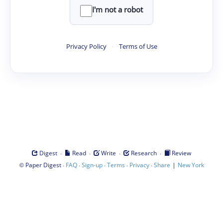
I'm not a robot
Privacy Policy
·
Terms of Use
·
·
·
·
Digest
Read
Write
Research
Review
©
·
·
·
·
·
|
Paper Digest
FAQ
Sign-up
Terms
Privacy
Share
New York