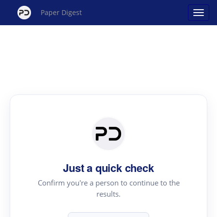
Paper Digest
Just a quick check
Confirm you're a person to continue to the
results.