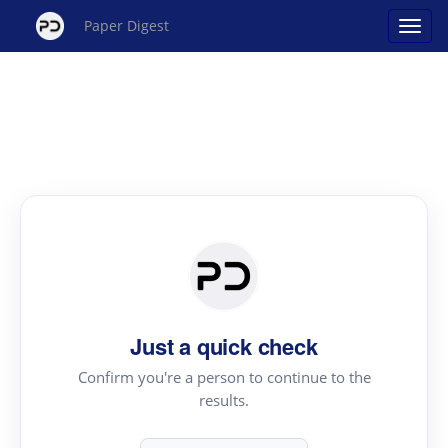
Paper Digest
Just a quick check
Confirm you're a person to continue to the
results.