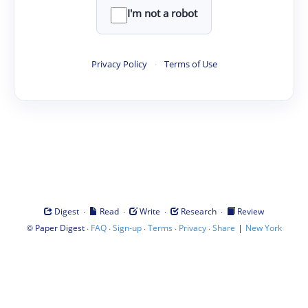
I'm not a robot
Privacy Policy
·
Terms of Use
·
·
·
·
Digest
Read
Write
Research
Review
©
·
·
·
·
·
|
Paper Digest
FAQ
Sign-up
Terms
Privacy
Share
New York