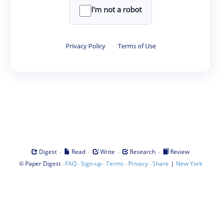
I'm not a robot
Privacy Policy
·
Terms of Use
·
·
·
·
Digest
Read
Write
Research
Review
©
·
·
·
·
·
|
Paper Digest
FAQ
Sign-up
Terms
Privacy
Share
New York