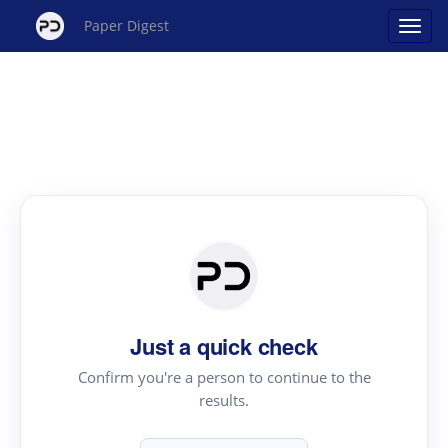
Paper Digest
Just a quick check
Confirm you're a person to continue to the
results.