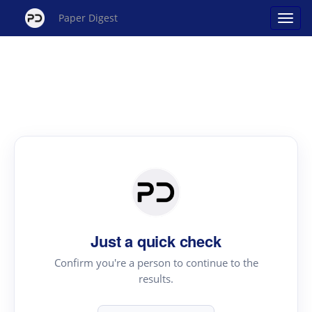
Paper Digest
Just a quick check
Confirm you're a person to continue to the
results.