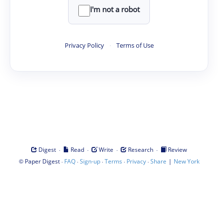
I'm not a robot
Privacy Policy
·
Terms of Use
·
·
·
·
Digest
Read
Write
Research
Review
©
·
·
·
·
·
|
Paper Digest
FAQ
Sign-up
Terms
Privacy
Share
New York