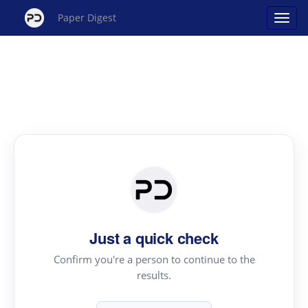
Paper Digest
Just a quick check
Confirm you're a person to continue to the
results.