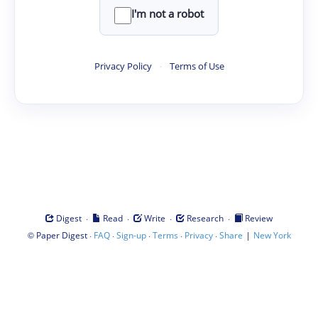
I'm not a robot
Privacy Policy
·
Terms of Use
·
·
·
·
Digest
Read
Write
Research
Review
©
·
·
·
·
·
|
Paper Digest
FAQ
Sign-up
Terms
Privacy
Share
New York