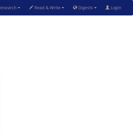
esearch
Read & Write
Digests
Login