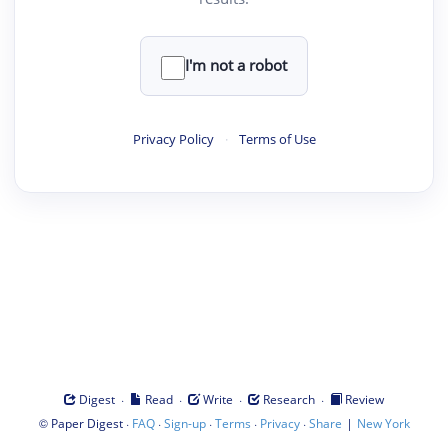
I'm not a robot
Privacy Policy
·
Terms of Use
·
·
·
·
Digest
Read
Write
Research
Review
©
·
·
·
·
·
|
Paper Digest
FAQ
Sign-up
Terms
Privacy
Share
New York