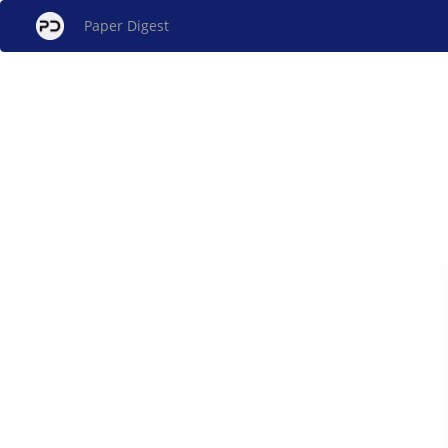
Paper Digest