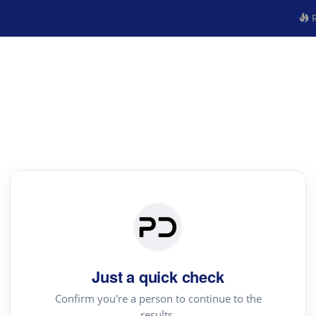
R
Just a quick check
Confirm you're a person to continue to the
results.