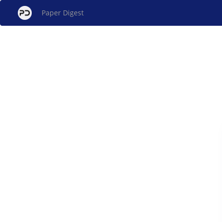
Paper Digest