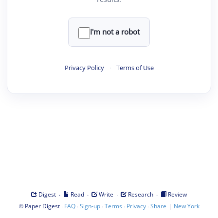
I'm not a robot
Privacy Policy
·
Terms of Use
·
·
·
·
Digest
Read
Write
Research
Review
©
·
·
·
·
·
|
Paper Digest
FAQ
Sign-up
Terms
Privacy
Share
New York