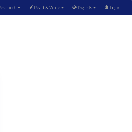
esearch
Read & Write
Digests
Login