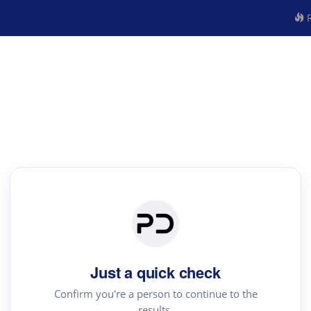
R
Just a quick check
Confirm you're a person to continue to the
results.