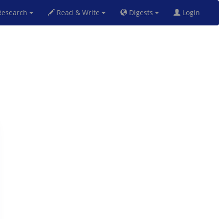
esearch
Read & Write
Digests
Login