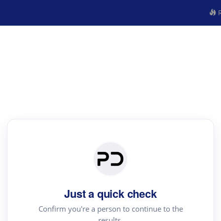
R
Just a quick check
Confirm you're a person to continue to the
results.