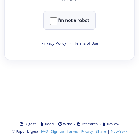
I'm not a robot
Privacy Policy
·
Terms of Use
·
·
·
·
Digest
Read
Write
Research
Review
©
·
·
·
·
·
|
Paper Digest
FAQ
Sign-up
Terms
Privacy
Share
New York