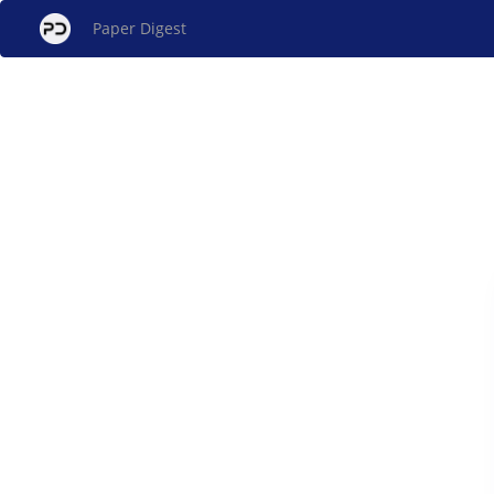
Paper Digest