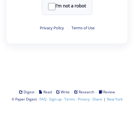
I'm not a robot
Privacy Policy
·
Terms of Use
·
·
·
·
Digest
Read
Write
Research
Review
©
·
·
·
·
·
|
Paper Digest
FAQ
Sign-up
Terms
Privacy
Share
New York