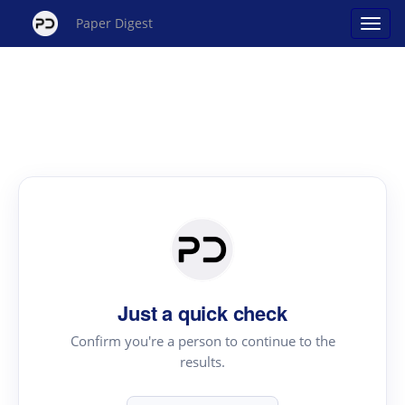
Paper Digest
Just a quick check
Confirm you're a person to continue to the
results.