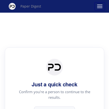
Paper Digest
Just a quick check
Confirm you're a person to continue to the
results.