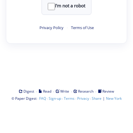
I'm not a robot
Privacy Policy
·
Terms of Use
·
·
·
·
Digest
Read
Write
Research
Review
©
·
·
·
·
·
|
Paper Digest
FAQ
Sign-up
Terms
Privacy
Share
New York