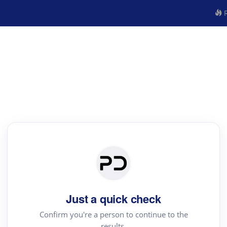
R
Just a quick check
Confirm you're a person to continue to the
results.