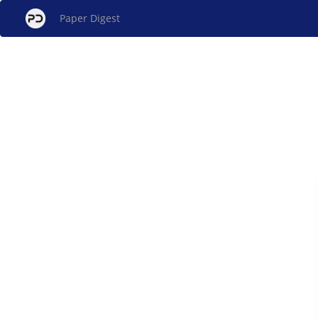
Paper Digest