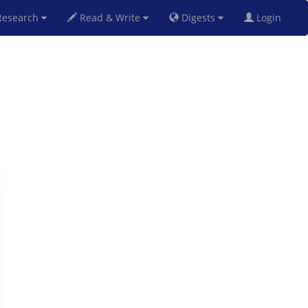
esearch
Read & Write
Digests
Login