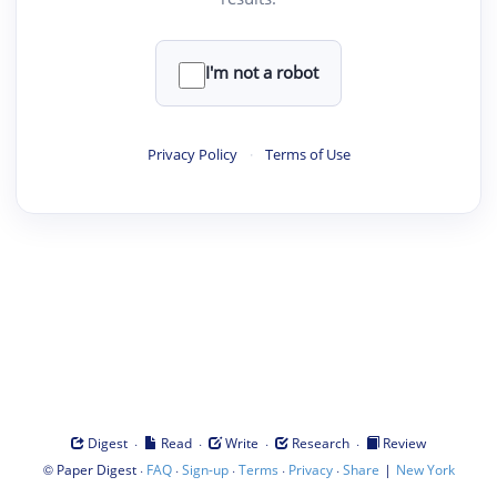
I'm not a robot
Privacy Policy
·
Terms of Use
·
·
·
·
Digest
Read
Write
Research
Review
©
·
·
·
·
·
|
Paper Digest
FAQ
Sign-up
Terms
Privacy
Share
New York