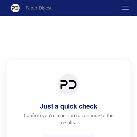
Paper Digest
Just a quick check
Confirm you're a person to continue to the
results.