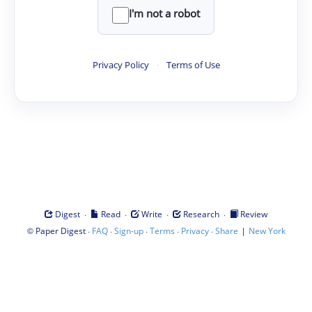
I'm not a robot
Privacy Policy
·
Terms of Use
·
·
·
·
Digest
Read
Write
Research
Review
©
·
·
·
·
·
|
Paper Digest
FAQ
Sign-up
Terms
Privacy
Share
New York