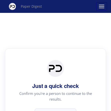
Paper Digest
Just a quick check
Confirm you're a person to continue to the
results.