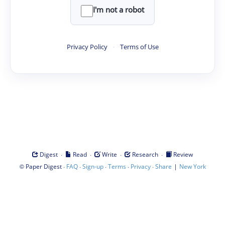
I'm not a robot
Privacy Policy
·
Terms of Use
·
·
·
·
Digest
Read
Write
Research
Review
©
·
·
·
·
·
|
Paper Digest
FAQ
Sign-up
Terms
Privacy
Share
New York